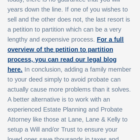
years down the line. If one of you wishes to
sell and the other does not, the last resort is
a petition to partition which can be a very
lengthy and expensive process.
For a full
overview of the petition to partition
process, you can read our legal blog
here.
In conclusion, adding a family member
to your deed simply to avoid probate can
actually cause more problems than it solves.
A better alternative is to work with an
experienced Estate Planning and Probate
Attorney like those at Lane, Lane & Kelly to
setup a Will and/or Trust to ensure your
loved ones save thousands in taxes and