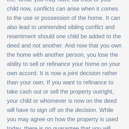
child now, conflicts can arise when it comes
to the use or possession of the home. It can
also lead to unintended sibling conflict and
resentment should one child be added to the
deed and not another. And now that you own
the home with another person, you lose the
ability to sell or refinance your home on your
own accord. It is now a joint decision rather
than your own. If you want to refinance to
take cash out or sell the property outright,
your child or whomever is now on the deed
will have to sign off on the decision. While
you may agree on how the property is used
today, there is no guarantee that you will