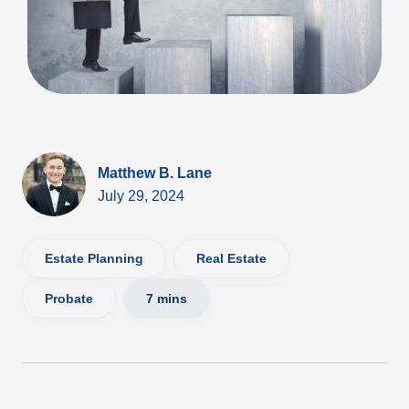
Matthew B. Lane
July 29, 2024
Estate Planning
Real Estate
Probate
7 mins