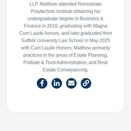
LLP. Matthew attended Rensselaer
Polytechnic Institute obtaining his
undergraduate degree in Business &
Finance in 2016, graduating with Magna
Cum Laude honors, and later graduated from
Suffolk University Law School in May 2025
with Cum Laude Honors. Matthew primarily
practices in the areas of Estate Planning,
Probate & Trust Administration, and Real
Estate Conveyancing.