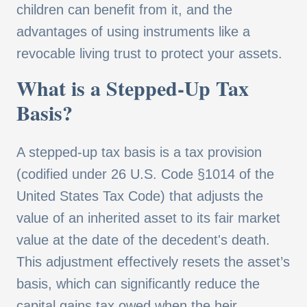
children can benefit from it, and the
advantages of using instruments like a
revocable living trust to protect your assets.
What is a Stepped-Up Tax
Basis?
A stepped-up tax basis is a tax provision
(codified under 26 U.S. Code §1014 of the
United States Tax Code) that adjusts the
value of an inherited asset to its fair market
value at the date of the decedent's death.
This adjustment effectively resets the asset’s
basis, which can significantly reduce the
capital gains tax owed when the heir