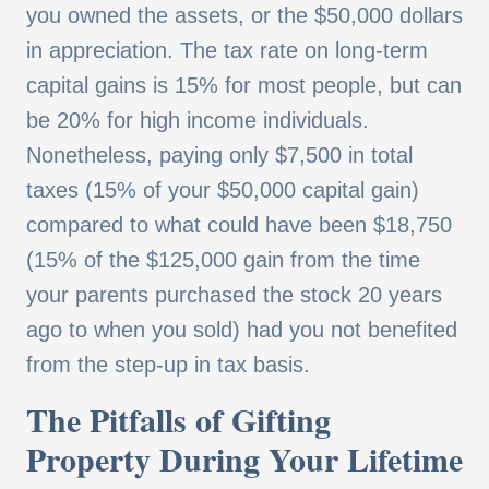
you owned the assets, or the $50,000 dollars
in appreciation. The tax rate on long-term
capital gains is 15% for most people, but can
be 20% for high income individuals.
Nonetheless, paying only $7,500 in total
taxes (15% of your $50,000 capital gain)
compared to what could have been $18,750
(15% of the $125,000 gain from the time
your parents purchased the stock 20 years
ago to when you sold) had you not benefited
from the step-up in tax basis.
The Pitfalls of Gifting
Property During Your Lifetime