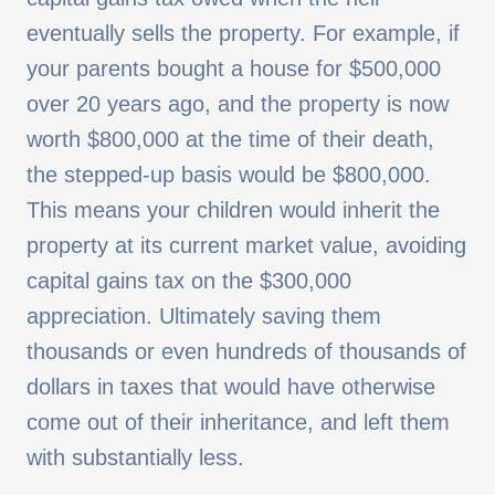
eventually sells the property. For example, if
your parents bought a house for $500,000
over 20 years ago, and the property is now
worth $800,000 at the time of their death,
the stepped-up basis would be $800,000.
This means your children would inherit the
property at its current market value, avoiding
capital gains tax on the $300,000
appreciation. Ultimately saving them
thousands or even hundreds of thousands of
dollars in taxes that would have otherwise
come out of their inheritance, and left them
with substantially less.