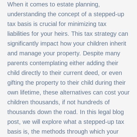
When it comes to estate planning,
understanding the concept of a stepped-up
tax basis is crucial for minimizing tax
liabilities for your heirs. This tax strategy can
significantly impact how your children inherit
and manage your property. Despite many
parents contemplating either adding their
child directly to their current deed, or even
gifting the property to their child during their
own lifetime, these alternatives can cost your
children thousands, if not hundreds of
thousands down the road. In this legal blog
post, we will explore what a stepped-up tax
basis is, the methods through which your