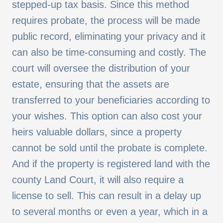
stepped-up tax basis. Since this method
requires probate, the process will be made
public record, eliminating your privacy and it
can also be time-consuming and costly. The
court will oversee the distribution of your
estate, ensuring that the assets are
transferred to your beneficiaries according to
your wishes. This option can also cost your
heirs valuable dollars, since a property
cannot be sold until the probate is complete.
And if the property is registered land with the
county Land Court, it will also require a
license to sell. This can result in a delay up
to several months or even a year, which in a