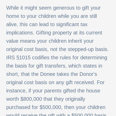
While it might seem generous to gift your
home to your children while you are still
alive, this can lead to significant tax
implications. Gifting property at its current
value means your children inherit your
original cost basis, not the stepped-up basis.
IRS §1015 codifies the rules for determining
the basis for gift transfers, which states in
short, that the Donee takes the Donor's
original cost basis on any gift received. For
instance, if your parents gifted the house
worth $800,000 that they originally
purchased for $500,000, then your children
would receive the gift with a $500,000 basis