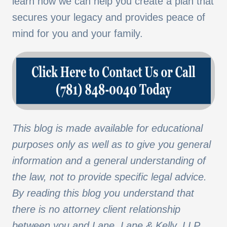
learn how we can help you create a plan that
secures your legacy and provides peace of
mind for you and your family.
This blog is made available for educational
purposes only as well as to give you general
information and a general understanding of
the law, not to provide specific legal advice.
By reading this blog you understand that
there is no attorney client relationship
between you and Lane, Lane & Kelly, LLP.