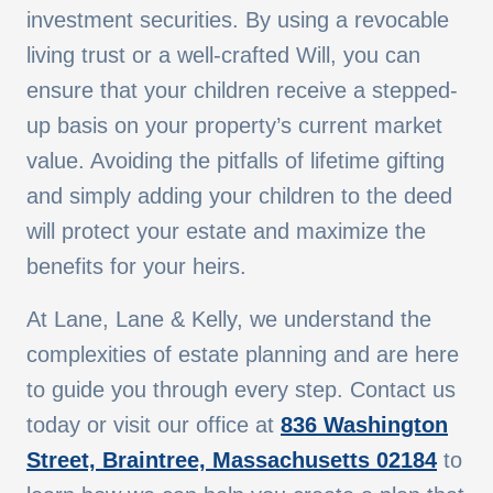
investment securities. By using a revocable
living trust or a well-crafted Will, you can
ensure that your children receive a stepped-
up basis on your property’s current market
value. Avoiding the pitfalls of lifetime gifting
and simply adding your children to the deed
will protect your estate and maximize the
benefits for your heirs.
At Lane, Lane & Kelly, we understand the
complexities of estate planning and are here
to guide you through every step. Contact us
today or visit our office at
836 Washington
Street, Braintree, Massachusetts 02184
to