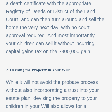
a death certificate with the appropriate
Registry of Deeds or District of the Land
Court, and can then turn around and sell the
home the very next day, with no court
approval required. And most importantly,
your children can sell it without incurring
capital gains tax on the $300,000 gain.
2. Devising the Property in Your Will:
While it will not avoid the probate process
without also incorporating a trust into your
estate plan, devising the property to your
children in your Will also allows for a