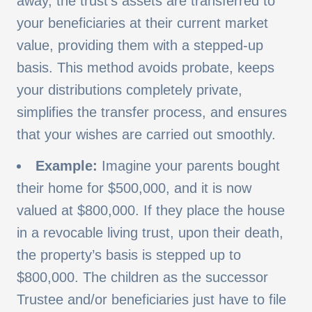
away, the trust's assets are transferred to
your beneficiaries at their current market
value, providing them with a stepped-up
basis. This method avoids probate, keeps
your distributions completely private,
simplifies the transfer process, and ensures
that your wishes are carried out smoothly.
Example:
Imagine your parents bought
their home for $500,000, and it is now
valued at $800,000. If they place the house
in a revocable living trust, upon their death,
the property’s basis is stepped up to
$800,000. The children as the successor
Trustee and/or beneficiaries just have to file