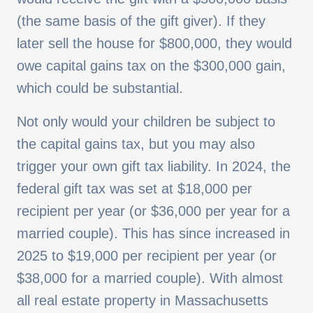
(the same basis of the gift giver). If they
later sell the house for $800,000, they would
owe capital gains tax on the $300,000 gain,
which could be substantial.
Not only would your children be subject to
the capital gains tax, but you may also
trigger your own gift tax liability. In 2024, the
federal gift tax was set at $18,000 per
recipient per year (or $36,000 per year for a
married couple). This has since increased in
2025 to $19,000 per recipient per year (or
$38,000 for a married couple). With almost
all real estate property in Massachusetts