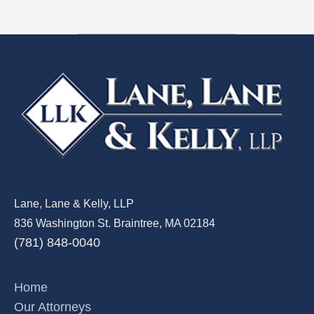
Lane, Lane & Kelly, LLP
836 Washington St. Braintree, MA 02184
(781) 848-0040
Home
Our Attorneys