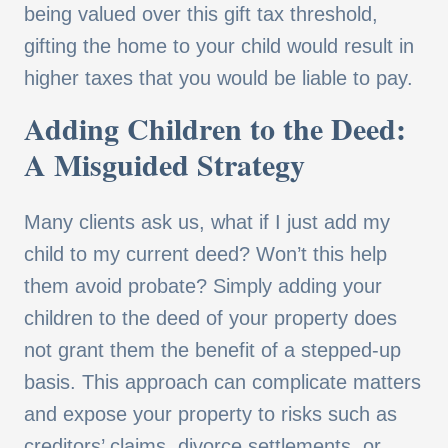
being valued over this gift tax threshold,
gifting the home to your child would result in
higher taxes that you would be liable to pay.
Adding Children to the Deed:
A Misguided Strategy
Many clients ask us, what if I just add my
child to my current deed? Won’t this help
them avoid probate? Simply adding your
children to the deed of your property does
not grant them the benefit of a stepped-up
basis. This approach can complicate matters
and expose your property to risks such as
creditors’ claims, divorce settlements, or