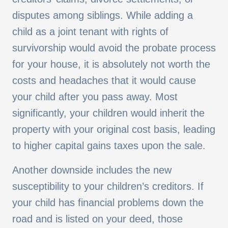
disputes among siblings. While adding a
child as a joint tenant with rights of
survivorship would avoid the probate process
for your house, it is absolutely not worth the
costs and headaches that it would cause
your child after you pass away. Most
significantly, your children would inherit the
property with your original cost basis, leading
to higher capital gains taxes upon the sale.
Another downside includes the new
susceptibility to your children’s creditors. If
your child has financial problems down the
road and is listed on your deed, those