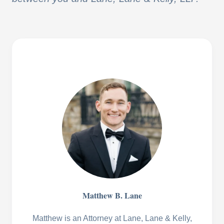
Matthew B. Lane
Matthew is an Attorney at Lane, Lane & Kelly,