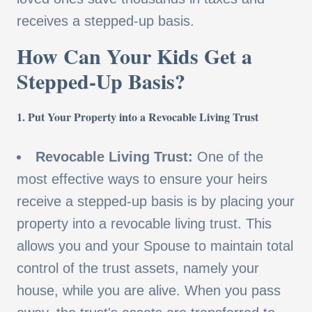
receives a stepped-up basis.
How Can Your Kids Get a
Stepped-Up Basis?
1. Put Your Property into a Revocable Living Trust
Revocable Living Trust:
One of the
most effective ways to ensure your heirs
receive a stepped-up basis is by placing your
property into a revocable living trust. This
allows you and your Spouse to maintain total
control of the trust assets, namely your
house, while you are alive. When you pass