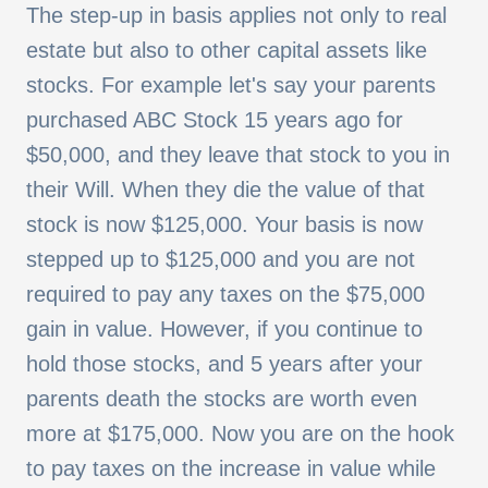
The
step-up in basis applies not only to real
estate but also to other capital assets like
stocks. For example let's say your parents
purchased ABC Stock 15 years ago for
$50,000, and they leave that stock to you in
their Will. When they die the value of that
stock is now $125,000. Your basis is now
stepped up to $125,000 and you are not
required to pay any taxes on the $75,000
gain in value. However, if you continue to
hold those stocks, and 5 years after your
parents death the stocks are worth even
more at $175,000. Now you are on the hook
to pay taxes on the increase in value while