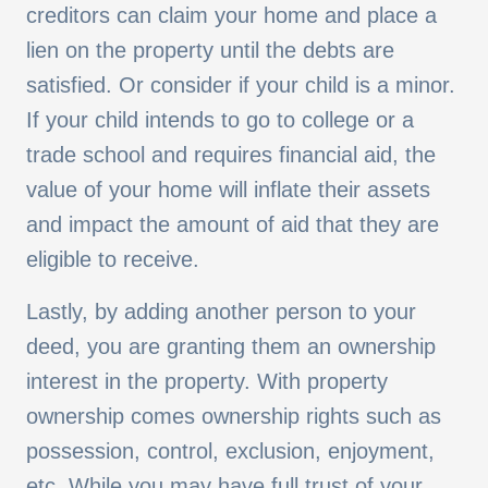
creditors can claim your home and place a
lien on the property until the debts are
satisfied. Or consider if your child is a minor.
If your child intends to go to college or a
trade school and requires financial aid, the
value of your home will inflate their assets
and impact the amount of aid that they are
eligible to receive.
Lastly, by adding another person to your
deed, you are granting them an ownership
interest in the property. With property
ownership comes ownership rights such as
possession, control, exclusion, enjoyment,
etc. While you may have full trust of your