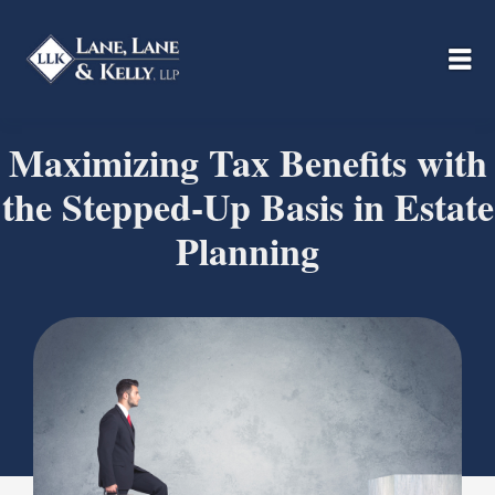
Maximizing Tax Benefits with
the Stepped-Up Basis in Estate
Planning