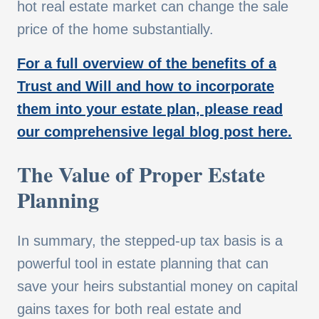
hot real estate market can change the sale
price of the home substantially.
For a full overview of the benefits of a
Trust and Will and how to incorporate
them into your estate plan, please read
our comprehensive legal blog post here.
The Value of Proper Estate
Planning
In summary, the stepped-up tax basis is a
powerful tool in estate planning that can
save your heirs substantial money on capital
gains taxes for both real estate and