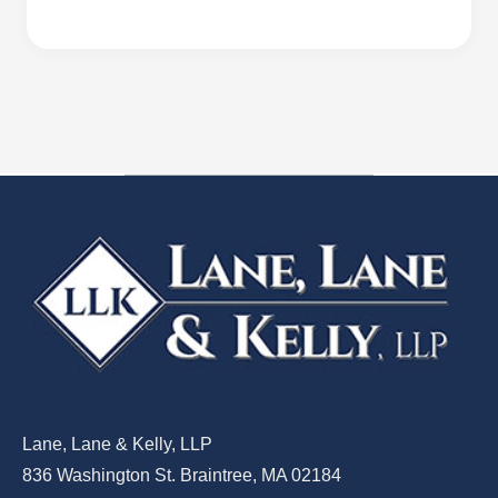
Lane, Lane & Kelly, LLP
836 Washington St. Braintree, MA 02184