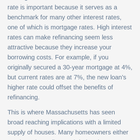
rate is important because it serves as a
benchmark for many other interest rates,
one of which is mortgage rates. High interest
rates can make refinancing seem less
attractive because they increase your
borrowing costs. For example, if you
originally secured a 30-year mortgage at 4%,
but current rates are at 7%, the new loan’s
higher rate could offset the benefits of
refinancing.
This is where Massachusetts has seen
broad reaching implications with a limited
supply of houses. Many homeowners either