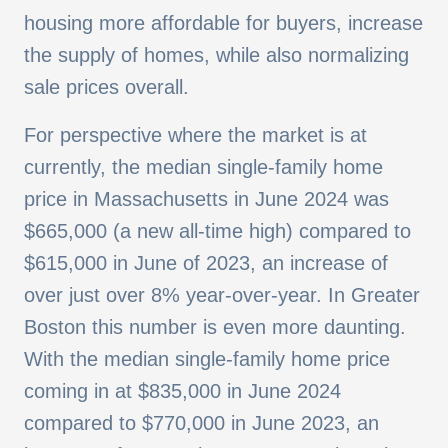
housing more affordable for buyers, increase
the supply of homes, while also normalizing
sale prices overall.
For perspective where the market is at
currently, the median single-family home
price in Massachusetts in June 2024 was
$665,000 (a new all-time high) compared to
$615,000 in June of 2023, an increase of
over just over 8% year-over-year. In Greater
Boston this number is even more daunting.
With the median single-family home price
coming in at $835,000 in June 2024
compared to $770,000 in June 2023, an