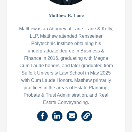
Matthew B. Lane
Matthew is an Attorney at Lane, Lane & Kelly,
LLP. Matthew attended Rensselaer
Polytechnic Institute obtaining his
undergraduate degree in Business &
Finance in 2016, graduating with Magna
Cum Laude honors, and later graduated from
Suffolk University Law School in May 2025
with Cum Laude Honors. Matthew primarily
practices in the areas of Estate Planning,
Probate & Trust Administration, and Real
Estate Conveyancing.