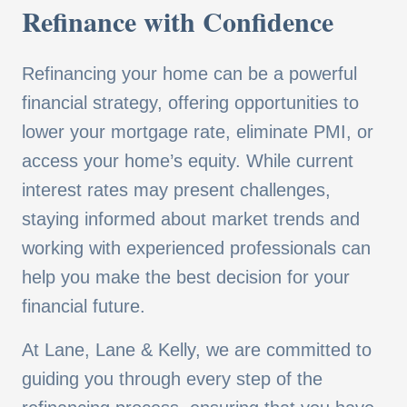
Refinance with Confidence
Refinancing your home can be a powerful
financial strategy, offering opportunities to
lower your mortgage rate, eliminate PMI, or
access your home’s equity. While current
interest rates may present challenges,
staying informed about market trends and
working with experienced professionals can
help you make the best decision for your
financial future.
At Lane, Lane & Kelly, we are committed to
guiding you through every step of the