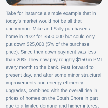
Take for instance a simple example that in
today’s market would not be all that
uncommon. Mike and Sally purchased a
home in 2022 for $500,000 but could only
put down $25,000 (5% of the purchase
price). Since their down payment was less
than 20%, they now pay roughly $150 in PMI
every month to the bank. Fast forward to
present day, and after some minor structural
improvements and energy efficiency
upgrades, combined with the overall rise in
prices of homes on the South Shore in part
due to a limited demand and higher interest