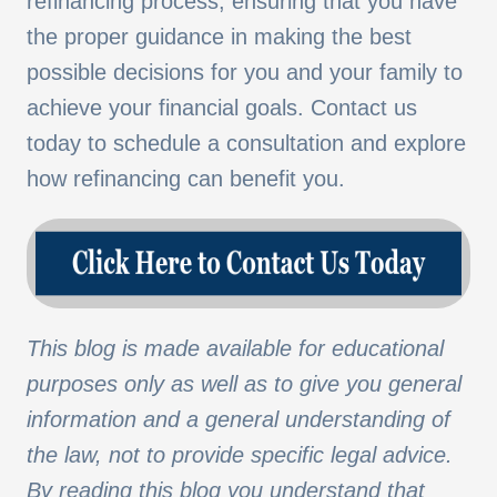
refinancing process, ensuring that you have
the proper guidance in making the best
possible decisions for you and your family to
achieve your financial goals. Contact us
today to schedule a consultation and explore
how refinancing can benefit you.
This blog is made available for educational
purposes only as well as to give you general
information and a general understanding of
the law, not to provide specific legal advice.
By reading this blog you understand that