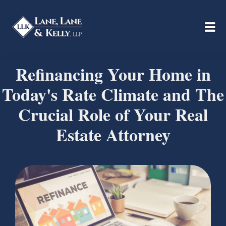
Refinancing Your Home in
Today's Rate Climate and The
Crucial Role of Your Real
Estate Attorney