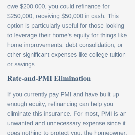
owe $200,000, you could refinance for
$250,000, receiving $50,000 in cash. This
option is particularly useful for those looking
to leverage their home’s equity for things like
home improvements, debt consolidation, or
other significant expenses like college tuition
or savings.
Rate-and-PMI Elimination
If you currently pay PMI and have built up
enough equity, refinancing can help you
eliminate this insurance. For most, PMI is an
unwanted and unnecessary expense since it
does nothing to protect you, the homeowner,