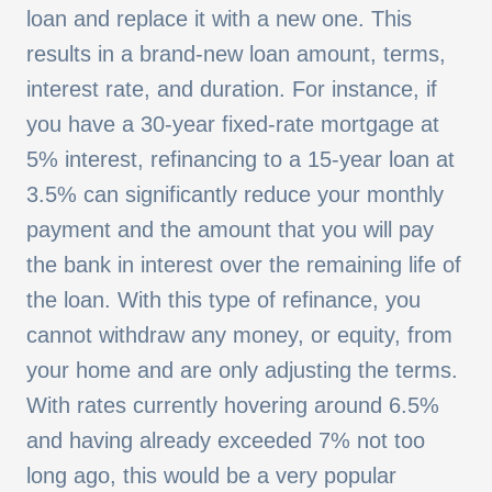
loan and replace it with a new one. This
results in a brand-new loan amount, terms,
interest rate, and duration. For instance, if
you have a 30-year fixed-rate mortgage at
5% interest, refinancing to a 15-year loan at
3.5% can significantly reduce your monthly
payment and the amount that you will pay
the bank in interest over the remaining life of
the loan. With this type of refinance, you
cannot withdraw any money, or equity, from
your home and are only adjusting the terms.
With rates currently hovering around 6.5%
and having already exceeded 7% not too
long ago, this would be a very popular