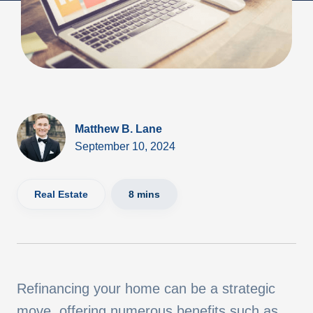
Matthew B. Lane
September 10, 2024
Real Estate
8 mins
Refinancing your home can be a strategic
move, offering numerous benefits such as