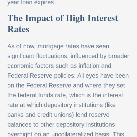
year loan expires.
The Impact of High Interest
Rates
As of now, mortgage rates have seen
significant fluctuations, influenced by broader
economic factors such as inflation and
Federal Reserve policies. All eyes have been
on the Federal Reserve and where they set
the federal funds rate, which is the interest
rate at which depository institutions (like
banks and credit unions) lend reserve
balances to other depository institutions
overnight on an uncollateralized basis. This