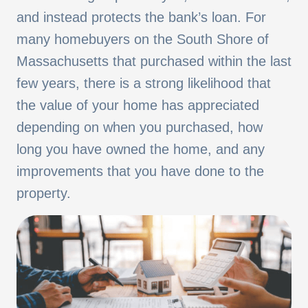
and instead protects the bank’s loan. For
many homebuyers on the South Shore of
Massachusetts that purchased within the last
few years, there is a strong likelihood that
the value of your home has appreciated
depending on when you purchased, how
long you have owned the home, and any
improvements that you have done to the
property.