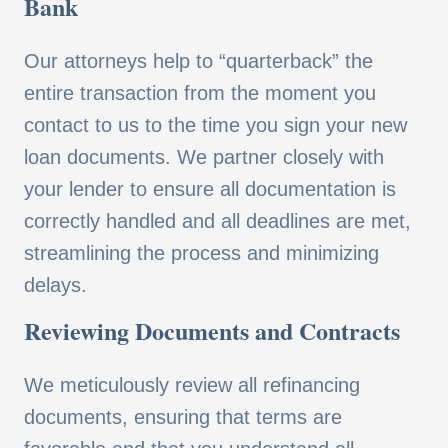
Bank
Our attorneys help to “quarterback” the
entire transaction from the moment you
contact to us to the time you sign your new
loan documents. We partner closely with
your lender to ensure all documentation is
correctly handled and all deadlines are met,
streamlining the process and minimizing
delays.
Reviewing Documents and Contracts
We meticulously review all refinancing
documents, ensuring that terms are