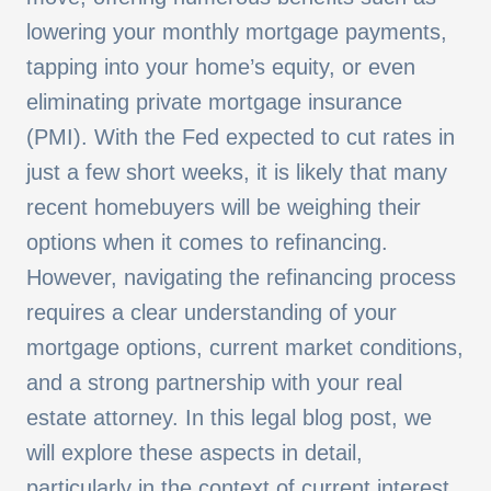
lowering your monthly mortgage payments,
tapping into your home’s equity, or even
eliminating private mortgage insurance
(PMI). With the Fed expected to cut rates in
just a few short weeks, it is likely that many
recent homebuyers will be weighing their
options when it comes to refinancing.
However, navigating the refinancing process
requires a clear understanding of your
mortgage options, current market conditions,
and a strong partnership with your real
estate attorney. In this legal blog post, we
will explore these aspects in detail,
particularly in the context of current interest