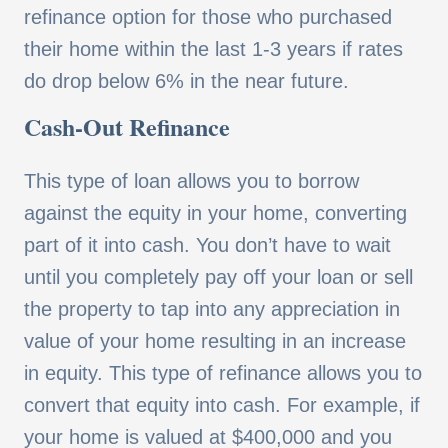
refinance option for those who purchased
their home within the last 1-3 years if rates
do drop below 6% in the near future.
Cash-Out Refinance
This type of loan allows you to borrow
against the equity in your home, converting
part of it into cash. You don’t have to wait
until you completely pay off your loan or sell
the property to tap into any appreciation in
value of your home resulting in an increase
in equity. This type of refinance allows you to
convert that equity into cash. For example, if
your home is valued at $400,000 and you