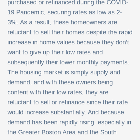
purchased or refinanced during the COVID-
19 Pandemic, securing rates as low as 2-
3%. As a result, these homeowners are
reluctant to sell their homes despite the rapid
increase in home values because they don’t
want to give up their low rates and
subsequently their lower monthly payments.
The housing market is simply supply and
demand, and with these owners being
content with their low rates, they are
reluctant to sell or refinance since their rate
would increase substantially. And because
demand has been rapidly rising, especially in
the Greater Boston Area and the South