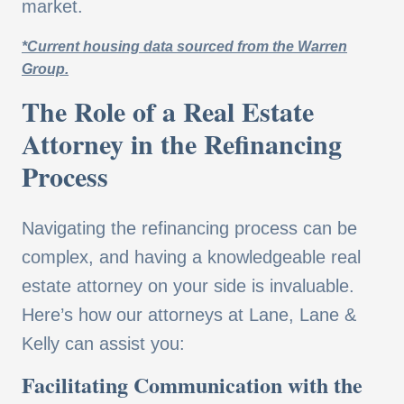
market.
*Current housing data sourced from the Warren
Group.
The Role of a Real Estate
Attorney in the Refinancing
Process
Navigating the refinancing process can be
complex, and having a knowledgeable real
estate attorney on your side is invaluable.
Here’s how our attorneys at Lane, Lane &
Kelly can assist you:
Facilitating Communication with the