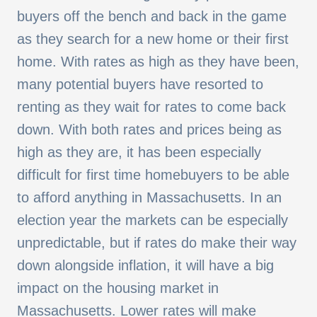
buyers off the bench and back in the game
as they search for a new home or their first
home. With rates as high as they have been,
many potential buyers have resorted to
renting as they wait for rates to come back
down. With both rates and prices being as
high as they are, it has been especially
difficult for first time homebuyers to be able
to afford anything in Massachusetts. In an
election year the markets can be especially
unpredictable, but if rates do make their way
down alongside inflation, it will have a big
impact on the housing market in
Massachusetts. Lower rates will make