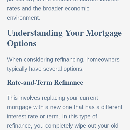
rates and the broader economic
environment.
Understanding Your Mortgage
Options
When considering refinancing, homeowners
typically have several options:
Rate-and-Term Refinance
This involves replacing your current
mortgage with a new one that has a different
interest rate or term. In this type of
refinance, you completely wipe out your old