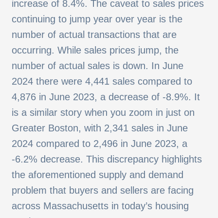
increase of 8.4%. The caveat to sales prices
continuing to jump year over year is the
number of actual transactions that are
occurring. While sales prices jump, the
number of actual sales is down. In June
2024 there were 4,441 sales compared to
4,876 in June 2023, a decrease of -8.9%. It
is a similar story when you zoom in just on
Greater Boston, with 2,341 sales in June
2024 compared to 2,496 in June 2023, a
-6.2% decrease. This discrepancy highlights
the aforementioned supply and demand
problem that buyers and sellers are facing
across Massachusetts in today’s housing