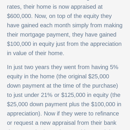
rates, their home is now appraised at
$600,000. Now, on top of the equity they
have gained each month simply from making
their mortgage payment, they have gained
$100,000 in equity just from the appreciation
in value of their home.
In just two years they went from having 5%
equity in the home (the original $25,000
down payment at the time of the purchase)
to just under 21% or $125,000 in equity (the
$25,000 down payment plus the $100,000 in
appreciation). Now if they were to refinance
or request a new appraisal from their bank