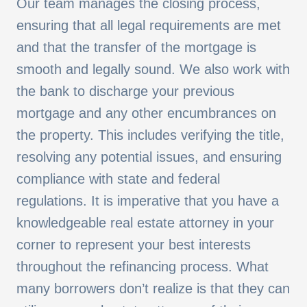
Our team manages the closing process,
ensuring that all legal requirements are met
and that the transfer of the mortgage is
smooth and legally sound. We also work with
the bank to discharge your previous
mortgage and any other encumbrances on
the property. This includes verifying the title,
resolving any potential issues, and ensuring
compliance with state and federal
regulations. It is imperative that you have a
knowledgeable real estate attorney in your
corner to represent your best interests
throughout the refinancing process.
What
many borrowers don’t realize is that they can