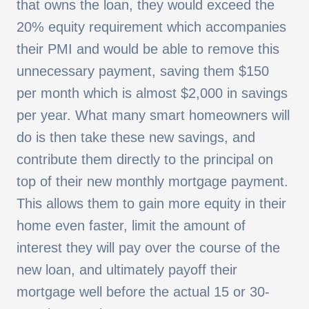
that owns the loan, they would exceed the
20% equity requirement which accompanies
their PMI and would be able to remove this
unnecessary payment, saving them $150
per month which is almost $2,000 in savings
per year. What many smart homeowners will
do is then take these new savings, and
contribute them directly to the principal on
top of their new monthly mortgage payment.
This allows them to gain more equity in their
home even faster, limit the amount of
interest they will pay over the course of the
new loan, and ultimately payoff their
mortgage well before the actual 15 or 30-