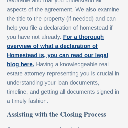
favorable and that you understand all
aspects of the agreement. We also examine
the title to the property (if needed) and can
help you file a declaration of homestead if
you have not already.
For a thorough
overview of what a declaration of
Homestead is, you can read our legal
blog here.
Having a knowledgeable real
estate attorney representing you is crucial in
understanding your loan documents,
timeline, and getting all documents signed in
a timely fashion.
Assisting with the Closing Process