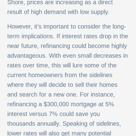
Shore, prices are increasing as a direct
result of high demand with low supply.
However, it’s important to consider the long-
term implications. If interest rates drop in the
near future, refinancing could become highly
advantageous. With even small decreases in
rates over time, this will lure some of the
current homeowners from the sidelines
where they will decide to sell their homes
and search for a new one. For instance,
refinancing a $300,000 mortgage at 5%
interest versus 7% could save you
thousands annually. Speaking of sidelines,
lower rates will also get many potential