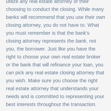
utilize any real estate attorney of their
choosing to conduct the closing. While many
banks will recommend that you use their own
closing attorney, you do not have to. What
you must remember is that the bank's
closing attorney represents
the
bank
, not
you, the borrower. Just like you have the
right to choose your own real estate broker
or the bank that will refinance your loan, you
can pick any real estate closing attorney that
you wish. Make sure you choose the right
real estate attorney that understands your
needs and is committed to representing your
best interests throughout the transaction.