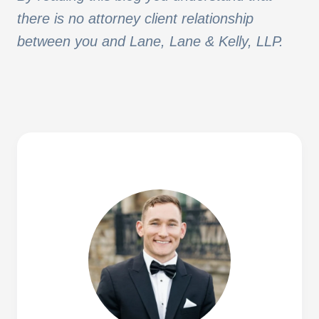
there is no attorney client relationship
between you and Lane, Lane & Kelly, LLP.